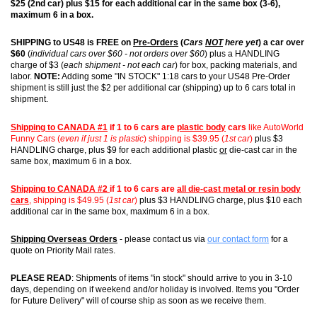
$25 (2nd car) plus $15 for each additional car in the same box (3-6),
maximum 6 in a box.
SHIPPING to US48 is FREE on
Pre-Orders
(
Cars
NOT
here yet
) a car over
$60
(
individual cars over $60 - not orders over $60
) plus a HANDLING
charge of $3 (
each shipment - not each car
) for box, packing materials, and
labor.
NOTE:
Adding some "IN STOCK" 1:18 cars to your US48 Pre-Order
shipment is still just the $2 per additional car (shipping) up to 6 cars total in
shipment.
Shipping to CANADA #1
if 1 to 6 cars are
plastic body
cars
like AutoWorld
Funny Cars (
even if just 1 is plastic
) shipping is $39.95 (
1st car
)
plus $3
HANDLING charge, plus $9 for each additional plastic
or
die-cast car in the
same box, maximum 6 in a box.
Shipping to CANADA #2
if 1 to 6 cars are
all die-cast metal or resin body
cars
, shipping is $49.95 (
1st car
)
plus $3 HANDLING charge, plus $10 each
additional car in the same box, maximum 6 in a box.
Shipping Overseas Orders
- please contact us via
our contact form
for a
quote on Priority Mail rates.
PLEASE READ
: Shipments of items "in stock" should arrive to you in 3-10
days, depending on if weekend and/or holiday is involved. Items you "Order
for Future Delivery" will of course ship as soon as we receive them.