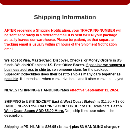
Shipping Information
AFTER receiving a Shipping Notification, your TRACKING NUMBER will
be sent separately in a different email. It is sent WHEN your package
actually leaves our warehouse. Please be patient, as that separate
tracking email is usually within 24 hours of the Shipment Notification
email.
We accept Visa, MasterCard, Discover, Checks, or Money Orders in US
funds.
We do NOT ship to U.S. Post Office Boxes.
If possible we
suggest
a
business address to ship to
, so someone signs for the package.
S
upercar Collectibles does their best to ship as many cars together as
possible
. It depends on when cars arrive here, and if other cars are delayed.
NEWEST SHIPPING & HANDLING rates
effective September 11, 2024.
SHIPPING to US48 (EXCEPT East & West Coast States):
is $11.95 + $3.00
HANDLING
on 1 to 6 Cars "IN STOCK"
ORDER of 1:18 scale cars.
East &
West Coast States ADD $5.00 More.
Drop ship items use rates in the
description.
Shipping to PR, HI, AK is $26.95 (1st car) plus $3 HANDLING charge, +