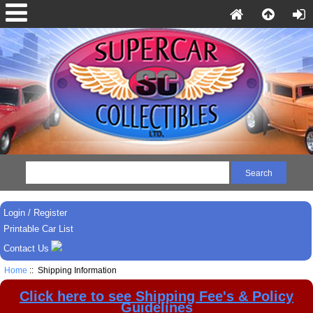
Login / Register
Printable Car List
Contact Us
Home
:: Shipping Information
Click here to see Shipping Fee's & Policy
Guidelines