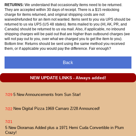
RETURNS:
We understand that occasionally items need to be returned.
They are accepted within 30 days of receipt. There is a $15 restocking
charge for items returned, and original shipping costs are not
waived/refunded for an item not wanted. Items sent to you via UPS should be
returned to us via UPS (US 48 states). Items mailed to you (HI, AK, PR, and
Canada) should be returned to us via mail. Also, if applicable, no inbound
shipping charges will be paid out that are higher than outbound charges (we
will not pay out to you, over what we charged you to get the item to you).
Bottom line: Returns should be sent using the same method you received
them, or if applicable you would pay the difference. Fair enough?
Back
NEW UPDATE LINKS - Always added!
5 New Announcements from Sun Star!
7/29
New Digital Pizza 1969 Camaro Z/28 Announced!
7/22
7/21
5 New Dioramas Added plus a 1971 Hemi Cuda Convertible in Plum
Crazy!