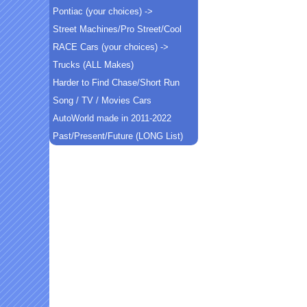
Pontiac (your choices) ->
Street Machines/Pro Street/Cool
RACE Cars (your choices) ->
Trucks (ALL Makes)
Harder to Find Chase/Short Run
Song / TV / Movies Cars
AutoWorld made in 2011-2022
Past/Present/Future (LONG List)