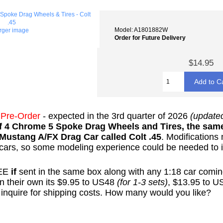
Model: A1801882W
arger image
Order for Future Delivery
$14.95
-
Pre-Order
- expected in the 3rd quarter of 2026
(update
of 4 Chrome 5 Spoke Drag Wheels and Tires, the same
Mustang A/FX Drag Car called Colt .45
. Modifications
r cars, so some modeling experience could be needed to i
REE
if
sent in the same box along with any 1:18 car coming
 on their own its $9.95 to US48
(for 1-3 sets)
, $13.95 to 
nquire for shipping costs.
How many would you like?