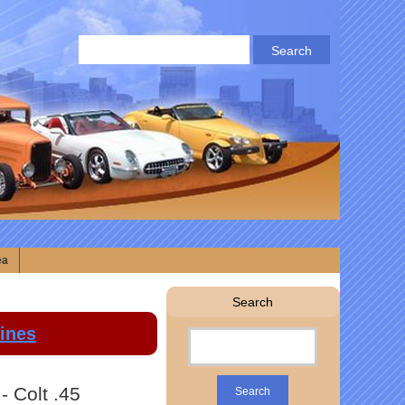
ea
Search
lines
- Colt .45