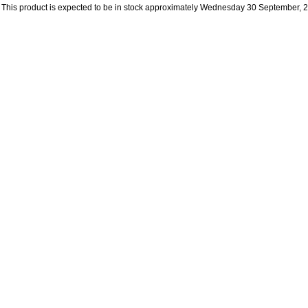
This product is expected to be in stock approximately Wednesday 30 September, 