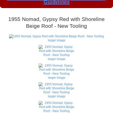
Guidelines
1955 Nomad, Gypsy Red with Shoreline
Beige Roof - New Tooling
larger image
larger image
larger image
larger image