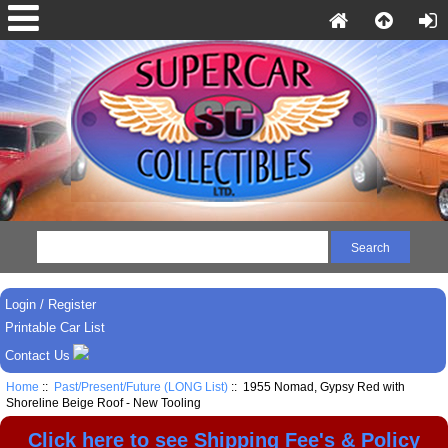
Login / Register
Printable Car List
Contact Us
Home
::
Past/Present/Future (LONG List)
:: 1955 Nomad, Gypsy Red with
Shoreline Beige Roof - New Tooling
Click here to see Shipping Fee's & Policy