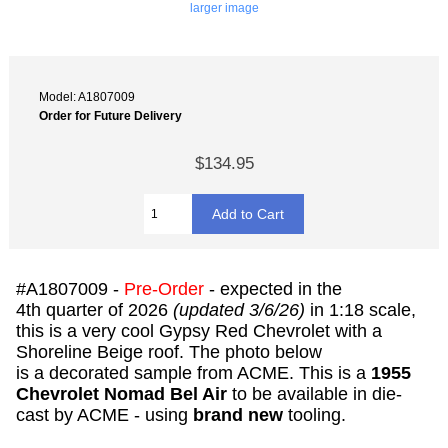
larger image
Model: A1807009
Order for Future Delivery
$134.95
#A1807009 -
Pre-Order
- expected in the
4th quarter of 2026
(updated 3/6/26)
in 1:18 scale,
this is a very cool Gypsy Red Chevrolet with a
Shoreline Beige roof. The photo below
is a decorated sample from ACME. This is a
1955
Chevrolet Nomad Bel Air
to be available in die-
cast by ACME - using
brand new
tooling.