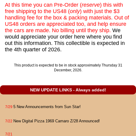
At this time you can Pre-Order (
reserve
) this with
free shipping to the US48 (
only
) with just the $3
handling fee for the box & packing materials. Out of
US48 orders are appreciated too, and help ensure
the cars are made. No billing until they ship.
We
would appreciate your order here where you find
out this information. This collectible is expected in
the 4th quarter of 2026.
This product is expected to be in stock approximately Thursday 31
December, 2026.
NEW UPDATE LINKS - Always added!
5 New Announcements from Sun Star!
7/29
New Digital Pizza 1969 Camaro Z/28 Announced!
7/22
7/21