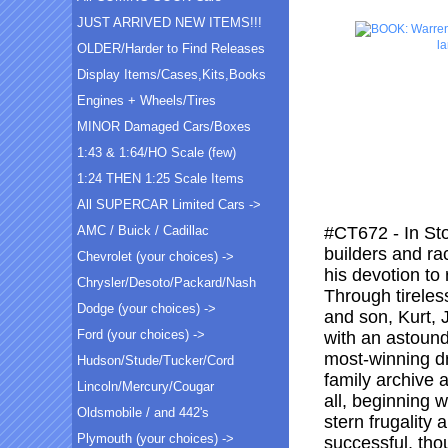
JUST ARRIVED NEW ITEMS!!!
l
OLDER/Harder to Find Releases
Display Items/Cases,Kits,Books
Engines + Wheels/Tires
MINOR Damaged Cars/Boxes
1:43 & 1:64/HO Scale (few)
1:24 THEN 1:25 Scale Items
All SUPERCAR Limited Cars ->
AMC / Buick / Cadillac
#CT672 - In Stoc
builders and ra
Chevrolet (your choices) ->
his devotion to
Chrysler/Desoto/Packard/Nash
Through tireless
Dodge (your choices) ->
and son, Kurt,
Ford (your choices) ->
with an astound
most-winning dr
Hudson/Stude/Tucker/Cord
family archive 
Lincoln/Mercury/Cougar
all, beginning 
Oldsmobile / and 442's
stern frugality
Plymouth (your choices) ->
successful, tho