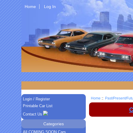
Home
Log In
Home
::
Past/Present/Fut
Login / Register
Printable Car List
C
Contact Us
Categories
All COMING SOON Cars