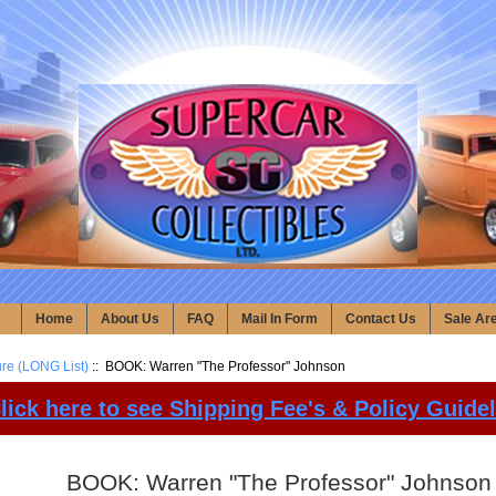
Home
About Us
FAQ
Mail In Form
Contact Us
Sale Ar
ure (LONG List)
:: BOOK: Warren "The Professor" Johnson
lick here to see Shipping Fee's & Policy Guide
BOOK: Warren "The Professor" Johnson