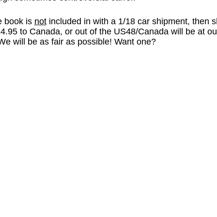
he book is
not
included in with a 1/18 car shipment, then s
4.95 to Canada, or out of the US48/Canada will be at our
We will be as fair as possible! Want one?