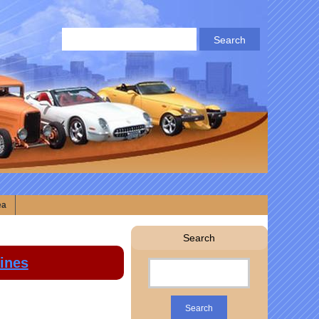
ea
Search
lines