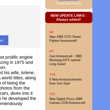
Advanced Search
NEW UPDATE LINKS -
Always added!
8/6
New 1966 GTO Street
Fighter Announced!
8/3
Just Announced - 1965
st prolific engine
Mustang A/FX named
acing in 1975 and
Long Gone!
ion.
d his wife, Arlene,
7/29
orld titles, along
5 New Announcements
n of being the
from Sun Star!
 photos from the
rs, dives into it
7/22
en he developed the
New Digital Pizza 1969
Camaro Z/28 Announced!
tremendously