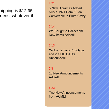
7/21
5 New Dioramas Added
hipping is $12.95
plus a 1971 Hemi Cuda
 cost whatever it
Convertible in Plum Crazy!
7/14
We Bought a Collection!
New Items Added!
7/13
Yenko Camaro Prototype
and 2 YCID GTO's
Announced!
7/8
10 New Announcements
Added!
6/23
Two New Announcements
from ACME!