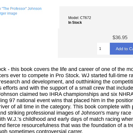
arger image
Model: CT672
In Stock
$36.95
k - this book covers the life and career of one of the mo
cers ever to compete in Pro Stock. WJ started full-time r
 research and development, and outthinking the competit
 efforts and with the support of a small crew that include
 Johnson claimed two IHRA championships and six NHRA w
ing 97 national event wins that placed him in the positio
iver of all time in the category. This book complete with
and striking professional images of Johnson's many race ca
with W.J.’s childhood and early days of match racing wh
 and fierce resourcefulness that was the foundation of a 
ugh sometimes controversial carrer.