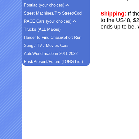
Pontiac (your choices) ->
Shipping:
If t
Street Machines/Pro Street/Cool
to the US48, $2
RACE Cars (your choices) ->
ends up to be. 
Trucks (ALL Makes)
Harder to Find Chase/Short Run
Song / TV / Movies Cars
AutoWorld made in 2011-2022
Past/Present/Future (LONG List)