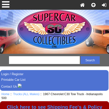
Login / Register
Printable Car List
Contact Us
Home
::
Trucks (ALL Makes)
:: 1967 Chevrolet C30 Tow Truck - Indianapolis
500
Click here to see Shipping Fee's & Policy