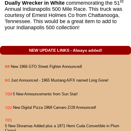
st
Dually Wrecker in White
commemorating the 51
Annual Indianapolis 500 Mile Race. This truck was
courtesy of Ernest Holmes Co from Chattanooga,
Tennessee. This would be a great item to add to
your Indianapolis 500 collection!
NEW UPDATE LINKS - Always added!
New 1966 GTO Street Fighter Announced!
8/6
Just Announced - 1965 Mustang A/FX named Long Gone!
8/3
5 New Announcements from Sun Star!
7/29
New Digital Pizza 1969 Camaro Z/28 Announced!
7/22
7/21
5 New Dioramas Added plus a 1971 Hemi Cuda Convertible in Plum
Crazy!