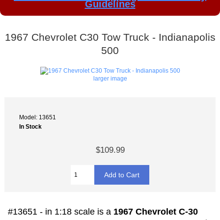
Guidelines
1967 Chevrolet C30 Tow Truck - Indianapolis
500
larger image
Model: 13651
In Stock
$109.99
#13651 - in 1:18 scale is a
1967 Chevrolet C-30