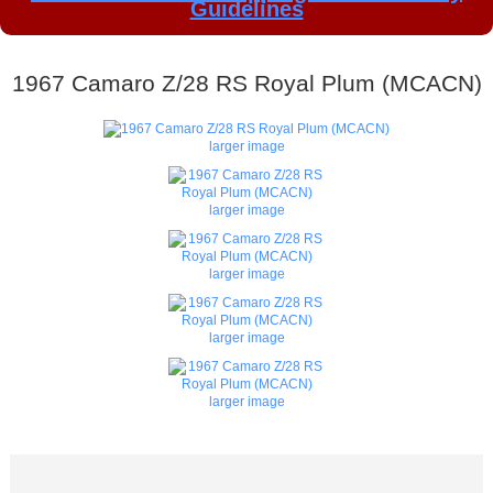
Guidelines
1967 Camaro Z/28 RS Royal Plum (MCACN)
larger image
larger image
larger image
larger image
larger image