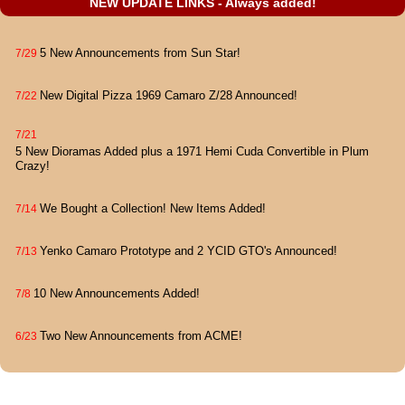
NEW UPDATE LINKS - Always added!
5 New Announcements from Sun Star!
7/29
New Digital Pizza 1969 Camaro Z/28 Announced!
7/22
7/21
5 New Dioramas Added plus a 1971 Hemi Cuda Convertible in Plum
Crazy!
We Bought a Collection! New Items Added!
7/14
Yenko Camaro Prototype and 2 YCID GTO's Announced!
7/13
10 New Announcements Added!
7/8
Two New Announcements from ACME!
6/23