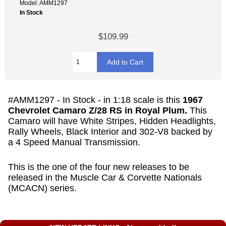
Model: AMM1297
In Stock
$109.99
#AMM1297 - In Stock -
in 1:18 scale is this
1967
Chevrolet Camaro Z/28 RS in Royal Plum.
This
Camaro will have White Stripes, Hidden Headlights,
Rally Wheels, Black Interior and 302-V8 backed by
a 4 Speed Manual Transmission.
This is the one of the four new releases to be
released in the Muscle Car & Corvette Nationals
(MCACN) series.