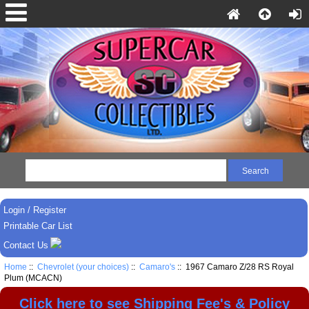
Login / Register
Printable Car List
Contact Us
Home
::
Chevrolet (your choices)
::
Camaro's
:: 1967 Camaro Z/28 RS Royal
Plum (MCACN)
Click here to see Shipping Fee's & Policy