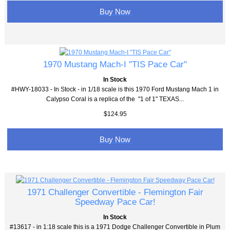
Buy Now
1970 Mustang Mach-I "TIS Pace Car"
In Stock
#HWY-18033 - In Stock - in 1/18 scale is this 1970 Ford Mustang Mach 1 in
Calypso Coral is a replica of the "1 of 1" TEXAS...
$124.95
Buy Now
1971 Challenger Convertible - Flemington Fair
Speedway Pace Car!
In Stock
#13617 - in 1:18 scale this is a 1971 Dodge Challenger Convertible in Plum