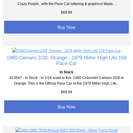
Crazy Purple , with the Pace Car lettering & graphics! Made...
$69.99
Buy Now
1980 Camaro Z/28, Orange - 1979 Miller High Life 150
Pace Car
In Stock
#13647 - In Stock - in 1/18 scale is this 1980 Chevrolet Camaro Z/28 in
Orange. This is the Official Pace Car of the 1979 Miller High Life...
$69.99
Buy Now