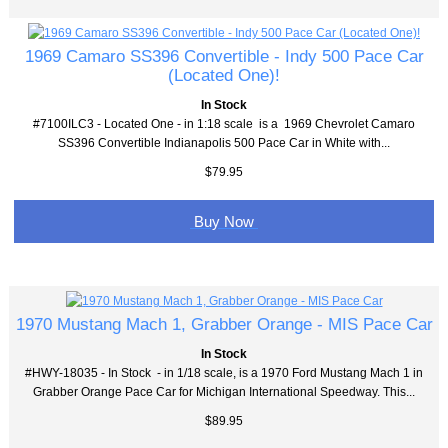
1969 Camaro SS396 Convertible - Indy 500 Pace Car
(Located One)!
In Stock
#7100ILC3 - Located One - in 1:18 scale is a 1969 Chevrolet Camaro
SS396 Convertible Indianapolis 500 Pace Car in White with...
$79.95
Buy Now
1970 Mustang Mach 1, Grabber Orange - MIS Pace Car
In Stock
#HWY-18035 - In Stock - in 1/18 scale, is a 1970 Ford Mustang Mach 1 in
Grabber Orange Pace Car for Michigan International Speedway. This...
$89.95