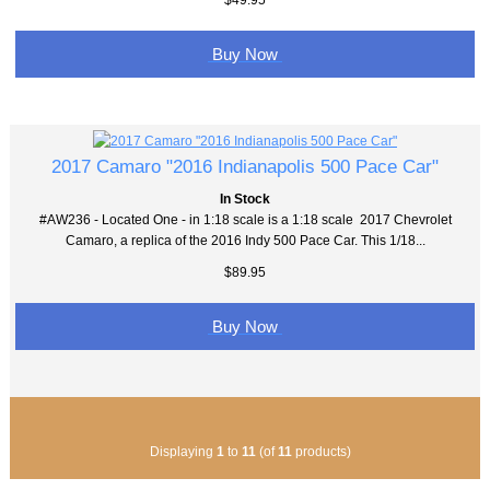
Buy Now
2017 Camaro "2016 Indianapolis 500 Pace Car"
In Stock
#AW236 - Located One - in 1:18 scale is a 1:18 scale 2017 Chevrolet
Camaro, a replica of the 2016 Indy 500 Pace Car. This 1/18...
$89.95
Buy Now
Displaying
1
to
11
(of
11
products)