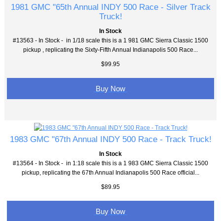
1981 GMC "65th Annual INDY 500 Race - Silver Track
Truck!
In Stock
#13563 - In Stock - in 1/18 scale this is a 1 981 GMC Sierra Classic 1500
pickup , replicating the Sixty-Fifth Annual Indianapolis 500 Race...
$99.95
Buy Now
1983 GMC "67th Annual INDY 500 Race - Track Truck!
In Stock
#13564 - In Stock - in 1:18 scale this is a 1 983 GMC Sierra Classic 1500
pickup, replicating the 67th Annual Indianapolis 500 Race official...
$89.95
Buy Now