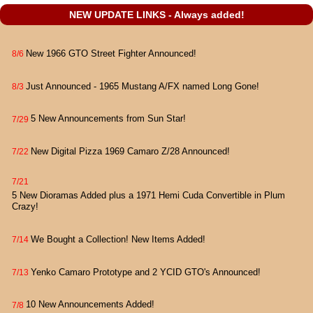
NEW UPDATE LINKS - Always added!
New 1966 GTO Street Fighter Announced!
8/6
Just Announced - 1965 Mustang A/FX named Long Gone!
8/3
5 New Announcements from Sun Star!
7/29
New Digital Pizza 1969 Camaro Z/28 Announced!
7/22
7/21
5 New Dioramas Added plus a 1971 Hemi Cuda Convertible in Plum
Crazy!
We Bought a Collection! New Items Added!
7/14
Yenko Camaro Prototype and 2 YCID GTO's Announced!
7/13
10 New Announcements Added!
7/8