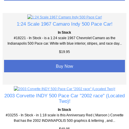
1:24 Scale 1967 Camaro Indy 500 Pace Car!
In Stock
#18221 - In Stock - is a 1:24 scale 1967 Chevrolet Camaro as the
Indianapolis 500 Pace car. White with blue interior, stripes, and race day...
$19.95
Buy Now
2003 Corvette INDY 500 Pace Car "2002 race" (Located
Two)!
In Stock
#33255 - In Stock - in 1:18 scale is this Anniversary Red ( Maroon ) Corvette
that has the 2002 INDIANAPOLIS 500 graphics & lettering , and...
$49.95