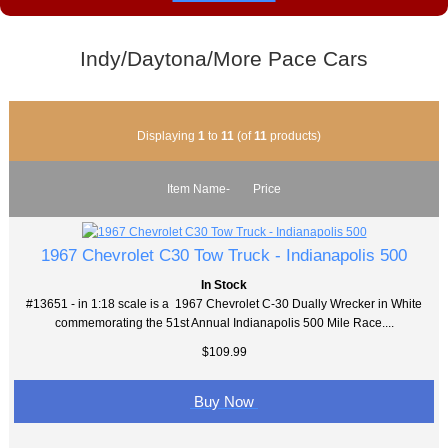
Indy/Daytona/More Pace Cars
Displaying
1
to
11
(of
11
products)
Item Name-
Price
1967 Chevrolet C30 Tow Truck - Indianapolis 500
In Stock
#13651 - in 1:18 scale is a 1967 Chevrolet C-30 Dually Wrecker in White
commemorating the 51st Annual Indianapolis 500 Mile Race....
$109.99
Buy Now