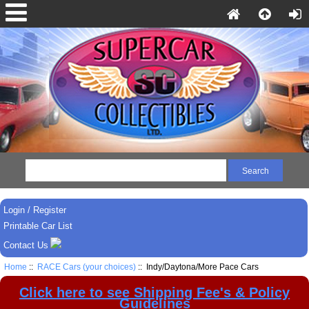
Login / Register
Printable Car List
Contact Us
Home
::
RACE Cars (your choices)
:: Indy/Daytona/More Pace Cars
Click here to see Shipping Fee's & Policy
Guidelines