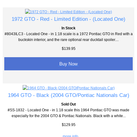
1972 GTO - Red - Limited Edition - (Located One)
In Stock
#8043ILC3 - Located One - in 1:18 scale is a 1972 Pontiac GTO in Red with a
buckskin interior, and the rare optional rear ducktail spoiler....
$139.95
Buy Now
1964 GTO - Black (2004 GTO/Pontiac Nationals Car)
Sold Out
#SS-1832 - Located One - in 1:18 scale this 1964 Pontiac GTO was made
especially for the 2004 GTO & Pontiac Nationals. Black with a white...
$129.95
... more info