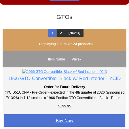
GTOs
1
2
[Next »]
Displaying
1
to
20
(of
24
products)
Item Name
Price-
1966 GTO Convertible, Black w/ Red Interior - YCID
Order for Future Delivery
#YCID51CONV - Pre-Order - expected in the 4th quarter of 2026 (announced
7/13/26) in 1:18 scale is a 1966 Pontiac GTO Convertible in Black . These...
$199.95
Buy Now