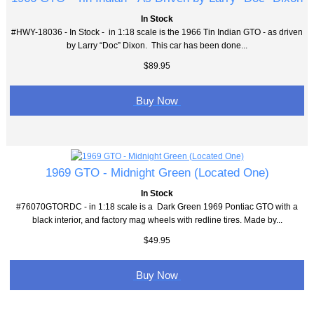
In Stock
#HWY-18036 - In Stock - in 1:18 scale is the 1966 Tin Indian GTO - as driven
by Larry “Doc” Dixon. This car has been done...
$89.95
Buy Now
1969 GTO - Midnight Green (Located One)
In Stock
#76070GTORDC - in 1:18 scale is a Dark Green 1969 Pontiac GTO with a
black interior, and factory mag wheels with redline tires. Made by...
$49.95
Buy Now