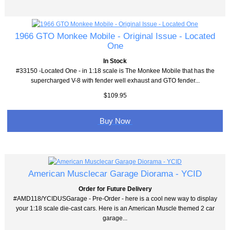
1966 GTO Monkee Mobile - Original Issue - Located
One
In Stock
#33150 -Located One - in 1:18 scale is The Monkee Mobile that has the
supercharged V-8 with fender well exhaust and GTO fender...
$109.95
Buy Now
American Musclecar Garage Diorama - YCID
Order for Future Delivery
#AMD118/YCIDUSGarage - Pre-Order - here is a cool new way to display
your 1:18 scale die-cast cars. Here is an American Muscle themed 2 car
garage...