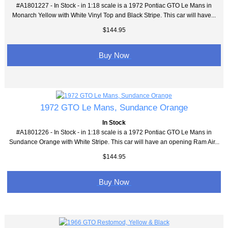
#A1801227 - In Stock - in 1:18 scale is a 1972 Pontiac GTO Le Mans in
Monarch Yellow with White Vinyl Top and Black Stripe. This car will have...
$144.95
Buy Now
1972 GTO Le Mans, Sundance Orange
In Stock
#A1801226 - In Stock - in 1:18 scale is a 1972 Pontiac GTO Le Mans in
Sundance Orange with White Stripe. This car will have an opening Ram Air...
$144.95
Buy Now