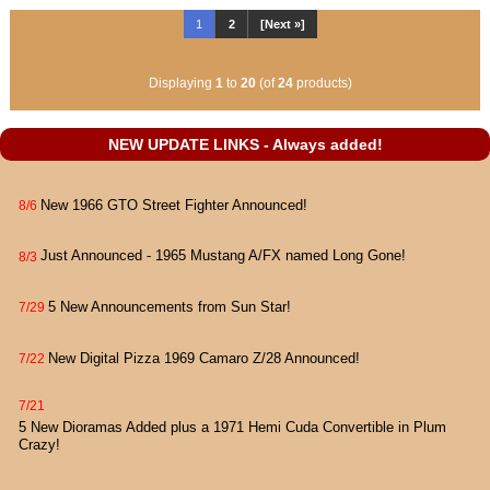
1
2
[Next »]
Displaying
1
to
20
(of
24
products)
NEW UPDATE LINKS - Always added!
New 1966 GTO Street Fighter Announced!
8/6
Just Announced - 1965 Mustang A/FX named Long Gone!
8/3
5 New Announcements from Sun Star!
7/29
New Digital Pizza 1969 Camaro Z/28 Announced!
7/22
7/21
5 New Dioramas Added plus a 1971 Hemi Cuda Convertible in Plum
Crazy!