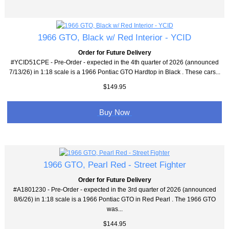
1966 GTO, Black w/ Red Interior - YCID
Order for Future Delivery
#YCID51CPE - Pre-Order - expected in the 4th quarter of 2026 (announced
7/13/26) in 1:18 scale is a 1966 Pontiac GTO Hardtop in Black . These cars...
$149.95
Buy Now
1966 GTO, Pearl Red - Street Fighter
Order for Future Delivery
#A1801230 - Pre-Order - expected in the 3rd quarter of 2026 (announced
8/6/26) in 1:18 scale is a 1966 Pontiac GTO in Red Pearl . The 1966 GTO
was...
$144.95