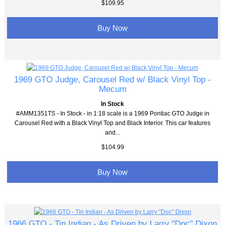
$109.95
Buy Now
1969 GTO Judge, Carousel Red w/ Black Vinyl Top -
Mecum
In Stock
#AMM1351TS - In Stock - in 1:18 scale is a 1969 Pontiac GTO Judge in
Carousel Red with a Black Vinyl Top and Black Interior. This car features
and...
$104.99
Buy Now
1966 GTO - Tin Indian - As Driven by Larry "Doc" Dixon