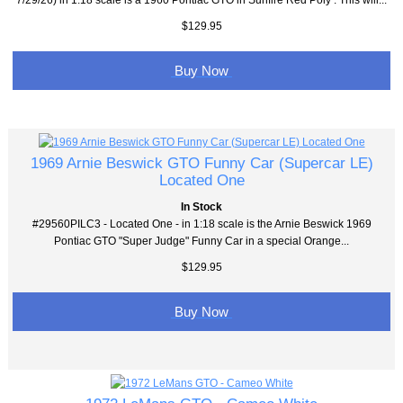
$129.95
Buy Now
1969 Arnie Beswick GTO Funny Car (Supercar LE)
Located One
In Stock
#29560PILC3 - Located One - in 1:18 scale is the Arnie Beswick 1969
Pontiac GTO "Super Judge" Funny Car in a special Orange...
$129.95
Buy Now