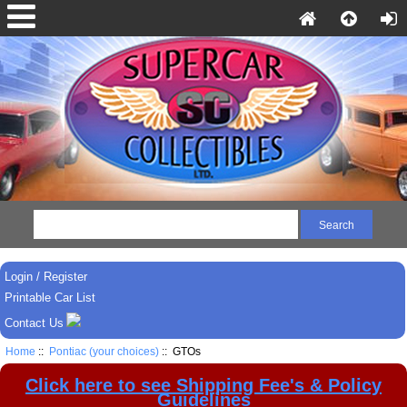
Login / Register
Printable Car List
Contact Us
Home
::
Pontiac (your choices)
:: GTOs
Click here to see Shipping Fee's & Policy
Guidelines