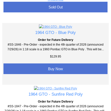
Sold Out
1964 GTO - Blue Poly
Order for Future Delivery
#SS-1846 - Pre-Order - expected in the 4th quarter of 2026 (announced
7/29/26) in 1:18 scale is a 1960 Pontiac GTO in Blue Poly . This will be...
$129.95
Buy Now
1964 GTO - Sunfire Red Poly
Order for Future Delivery
#SS-1847 - Pre-Order - expected in the 4th quarter of 2026 (announced
7/29/26) in 1:18 scale is a 1960 Pontiac GTO in Sunfire Red Poly . This will...