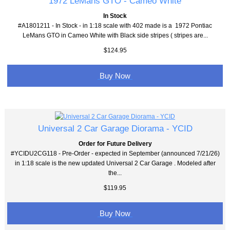
1972 LeMans GTO - Cameo White
In Stock
#A1801211 - In Stock - in 1:18 scale with 402 made is a 1972 Pontiac
LeMans GTO in Cameo White with Black side stripes ( stripes are...
$124.95
Buy Now
Universal 2 Car Garage Diorama - YCID
Order for Future Delivery
#YCIDU2CG118 - Pre-Order - expected in September (announced 7/21/26)
in 1:18 scale is the new updated Universal 2 Car Garage . Modeled after
the...
$119.95
Buy Now