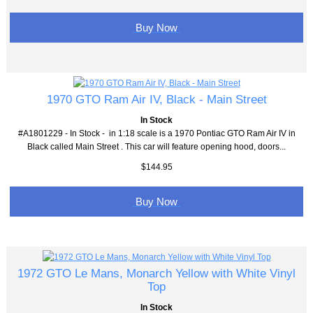
Buy Now
1970 GTO Ram Air IV, Black - Main Street
In Stock
#A1801229 - In Stock - in 1:18 scale is a 1970 Pontiac GTO Ram Air IV in
Black called Main Street . This car will feature opening hood, doors...
$144.95
Buy Now
1972 GTO Le Mans, Monarch Yellow with White Vinyl
Top
In Stock