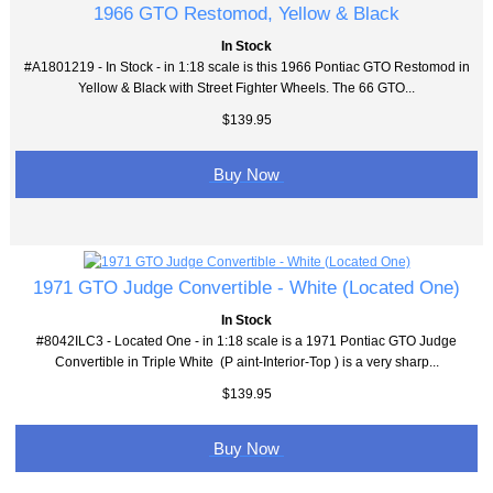
1966 GTO Restomod, Yellow & Black
In Stock
#A1801219 - In Stock - in 1:18 scale is this 1966 Pontiac GTO Restomod in
Yellow & Black with Street Fighter Wheels. The 66 GTO...
$139.95
Buy Now
1971 GTO Judge Convertible - White (Located One)
In Stock
#8042ILC3 - Located One - in 1:18 scale is a 1971 Pontiac GTO Judge
Convertible in Triple White (P aint-Interior-Top ) is a very sharp...
$139.95
Buy Now