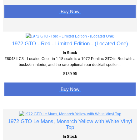
Buy Now
1972 GTO - Red - Limited Edition - (Located One)
In Stock
#8043ILC3 - Located One - in 1:18 scale is a 1972 Pontiac GTO in Red with a
buckskin interior, and the rare optional rear ducktail spoiler....
$139.95
Buy Now
1972 GTO Le Mans, Monarch Yellow with White Vinyl
Top
In Stock