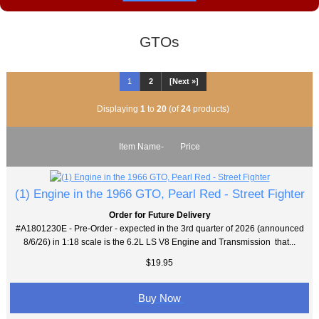
GTOs
1
2
[Next »]
Displaying
1
to
20
(of
24
products)
Item Name-
Price
(1) Engine in the 1966 GTO, Pearl Red - Street Fighter
Order for Future Delivery
#A1801230E - Pre-Order - expected in the 3rd quarter of 2026 (announced
8/6/26) in 1:18 scale is the 6.2L LS V8 Engine and Transmission that...
$19.95
Buy Now