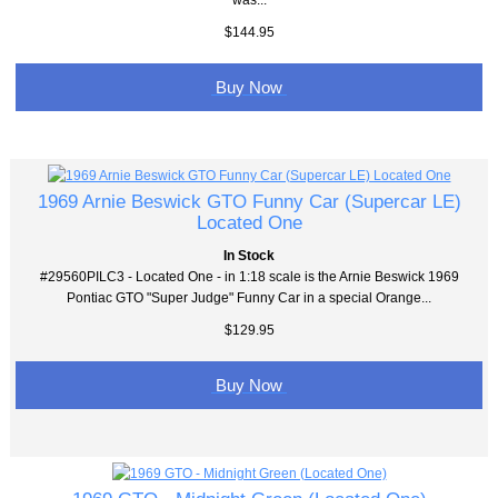
$144.95
Buy Now
1969 Arnie Beswick GTO Funny Car (Supercar LE)
Located One
In Stock
#29560PILC3 - Located One - in 1:18 scale is the Arnie Beswick 1969
Pontiac GTO "Super Judge" Funny Car in a special Orange...
$129.95
Buy Now