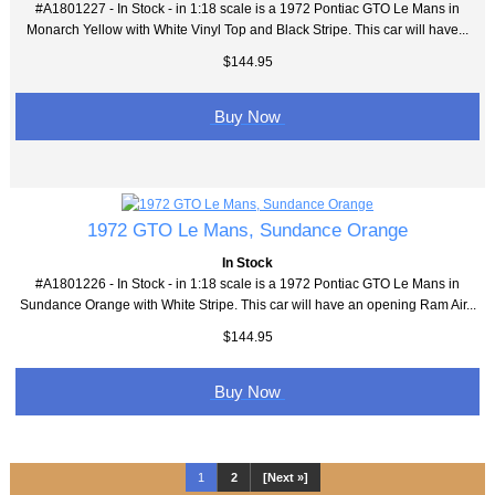
#A1801227 - In Stock - in 1:18 scale is a 1972 Pontiac GTO Le Mans in
Monarch Yellow with White Vinyl Top and Black Stripe. This car will have...
$144.95
Buy Now
1972 GTO Le Mans, Sundance Orange
In Stock
#A1801226 - In Stock - in 1:18 scale is a 1972 Pontiac GTO Le Mans in
Sundance Orange with White Stripe. This car will have an opening Ram Air...
$144.95
Buy Now
1
2
[Next »]