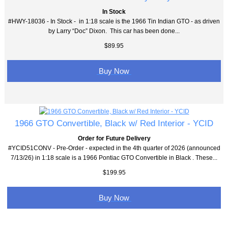
In Stock
#HWY-18036 - In Stock - in 1:18 scale is the 1966 Tin Indian GTO - as driven
by Larry “Doc” Dixon. This car has been done...
$89.95
Buy Now
1966 GTO Convertible, Black w/ Red Interior - YCID
Order for Future Delivery
#YCID51CONV - Pre-Order - expected in the 4th quarter of 2026 (announced
7/13/26) in 1:18 scale is a 1966 Pontiac GTO Convertible in Black . These...
$199.95
Buy Now