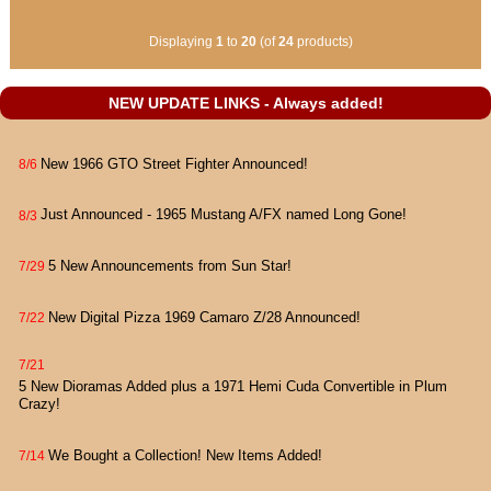
Displaying
1
to
20
(of
24
products)
NEW UPDATE LINKS - Always added!
New 1966 GTO Street Fighter Announced!
8/6
Just Announced - 1965 Mustang A/FX named Long Gone!
8/3
5 New Announcements from Sun Star!
7/29
New Digital Pizza 1969 Camaro Z/28 Announced!
7/22
7/21
5 New Dioramas Added plus a 1971 Hemi Cuda Convertible in Plum
Crazy!
We Bought a Collection! New Items Added!
7/14