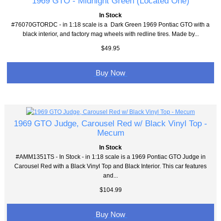
1969 GTO - Midnight Green (Located One)
In Stock
#76070GTORDC - in 1:18 scale is a Dark Green 1969 Pontiac GTO with a
black interior, and factory mag wheels with redline tires. Made by...
$49.95
Buy Now
1969 GTO Judge, Carousel Red w/ Black Vinyl Top -
Mecum
In Stock
#AMM1351TS - In Stock - in 1:18 scale is a 1969 Pontiac GTO Judge in
Carousel Red with a Black Vinyl Top and Black Interior. This car features
and...
$104.99
Buy Now