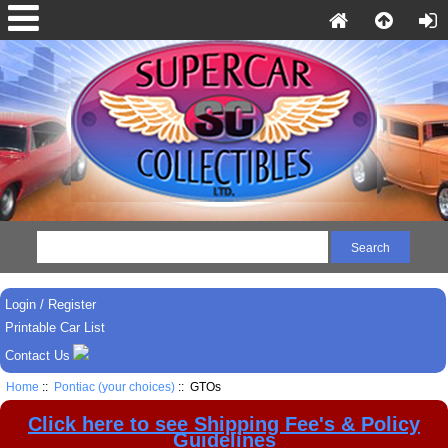
Login / Register
Printable Car List
Contact Us
Home
::
Pontiac (your choices)
:: GTOs
Click here to see Shipping Fee's & Policy
Guidelines