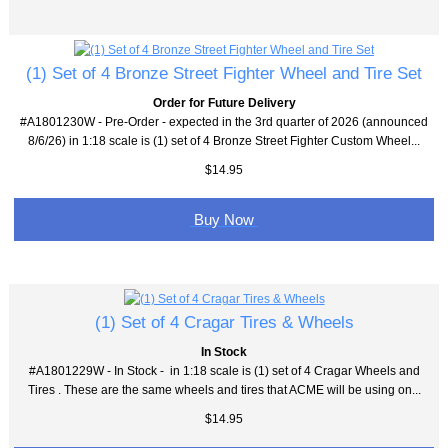
(1) Set of 4 Bronze Street Fighter Wheel and Tire Set
Order for Future Delivery
#A1801230W - Pre-Order - expected in the 3rd quarter of 2026 (announced
8/6/26) in 1:18 scale is (1) set of 4 Bronze Street Fighter Custom Wheel...
$14.95
Buy Now
(1) Set of 4 Cragar Tires & Wheels
In Stock
#A1801229W - In Stock - in 1:18 scale is (1) set of 4 Cragar Wheels and
Tires . These are the same wheels and tires that ACME will be using on...
$14.95