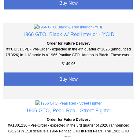
Buy Now
1966 GTO, Black w/ Red Interior - YCID
Order for Future Delivery
#YCID51CPE - Pre-Order - expected in the 4th quarter of 2026 (announced
7/13/26) in 1:18 scale is a 1966 Pontiac GTO Hardtop in Black . These cars...
$149.95
Buy Now
1966 GTO, Pearl Red - Street Fighter
Order for Future Delivery
#A1801230 - Pre-Order - expected in the 3rd quarter of 2026 (announced
8/6/26) in 1:18 scale is a 1966 Pontiac GTO in Red Pearl . The 1966 GTO
was...