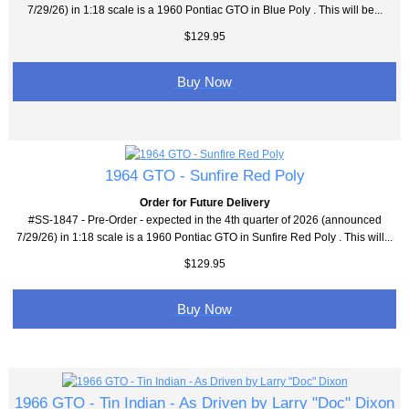
7/29/26) in 1:18 scale is a 1960 Pontiac GTO in Blue Poly . This will be...
$129.95
Buy Now
1964 GTO - Sunfire Red Poly
Order for Future Delivery
#SS-1847 - Pre-Order - expected in the 4th quarter of 2026 (announced
7/29/26) in 1:18 scale is a 1960 Pontiac GTO in Sunfire Red Poly . This will...
$129.95
Buy Now
1966 GTO - Tin Indian - As Driven by Larry "Doc" Dixon