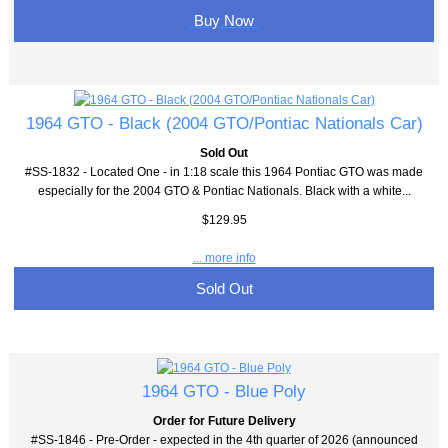
Buy Now
1964 GTO - Black (2004 GTO/Pontiac Nationals Car)
Sold Out
#SS-1832 - Located One - in 1:18 scale this 1964 Pontiac GTO was made
especially for the 2004 GTO & Pontiac Nationals. Black with a white...
$129.95
... more info
Sold Out
1964 GTO - Blue Poly
Order for Future Delivery
#SS-1846 - Pre-Order - expected in the 4th quarter of 2026 (announced