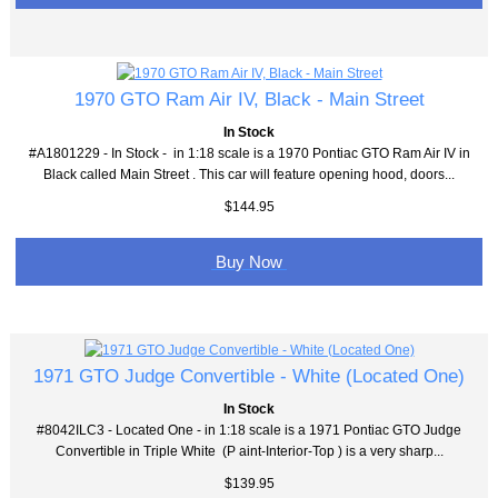
1970 GTO Ram Air IV, Black - Main Street
In Stock
#A1801229 - In Stock - in 1:18 scale is a 1970 Pontiac GTO Ram Air IV in
Black called Main Street . This car will feature opening hood, doors...
$144.95
Buy Now
1971 GTO Judge Convertible - White (Located One)
In Stock
#8042ILC3 - Located One - in 1:18 scale is a 1971 Pontiac GTO Judge
Convertible in Triple White (P aint-Interior-Top ) is a very sharp...
$139.95