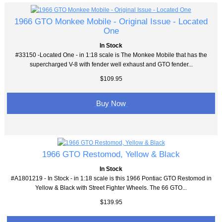
1966 GTO Monkee Mobile - Original Issue - Located
One
In Stock
#33150 -Located One - in 1:18 scale is The Monkee Mobile that has the
supercharged V-8 with fender well exhaust and GTO fender...
$109.95
Buy Now
1966 GTO Restomod, Yellow & Black
In Stock
#A1801219 - In Stock - in 1:18 scale is this 1966 Pontiac GTO Restomod in
Yellow & Black with Street Fighter Wheels. The 66 GTO...
$139.95