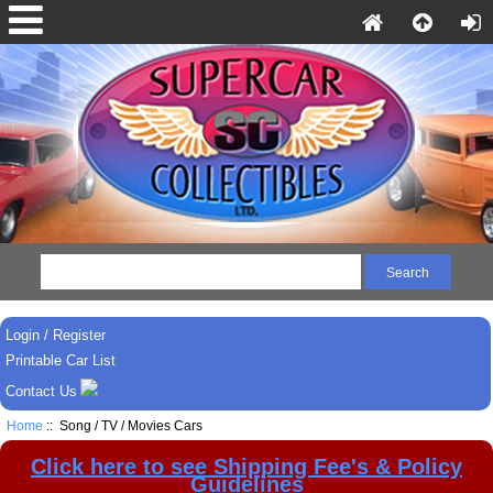
Login / Register
Printable Car List
Contact Us
Home
:: Song / TV / Movies Cars
Click here to see Shipping Fee's & Policy
Guidelines