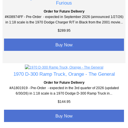
Furious
Order for Future Delivery
#K08974FF - Pre-Order - expected in September 2026 (announced 1/27/26)
in 1:18 scale is the 1970 Dodge Charger R/T in Black from the 2001 movie...
$289.95
Buy Now
1970 D-300 Ramp Truck, Orange - The General
Order for Future Delivery
#A1801919 - Pre-Order - expected in the 3rd quarter of 2026 (updated
6/30/26) in 1:18 scale is a 1970 Dodge D-300 Ramp Truck in...
$144.95
Buy Now