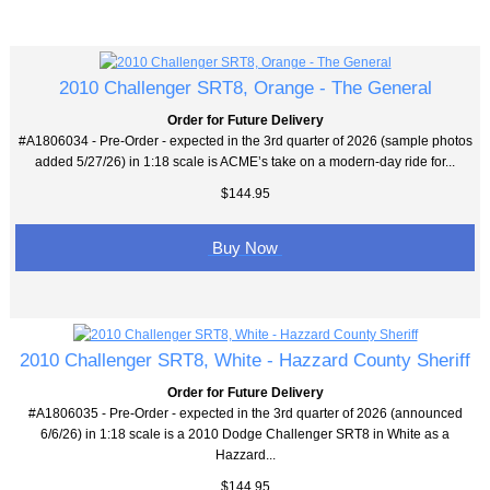
2010 Challenger SRT8, Orange - The General
Order for Future Delivery
#A1806034 - Pre-Order - expected in the 3rd quarter of 2026 (sample photos
added 5/27/26) in 1:18 scale is ACME’s take on a modern-day ride for...
$144.95
Buy Now
2010 Challenger SRT8, White - Hazzard County Sheriff
Order for Future Delivery
#A1806035 - Pre-Order - expected in the 3rd quarter of 2026 (announced
6/6/26) in 1:18 scale is a 2010 Dodge Challenger SRT8 in White as a
Hazzard...
$144.95