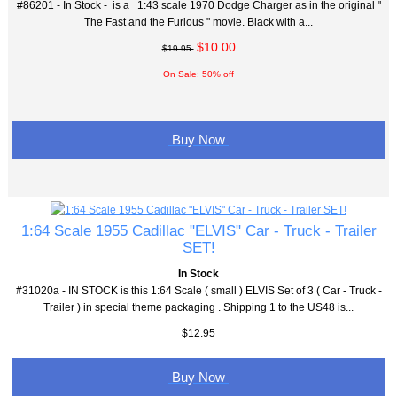
#86201 - In Stock - is a 1:43 scale 1970 Dodge Charger as in the original "
The Fast and the Furious " movie. Black with a...
$10.00
$19.95
On Sale: 50% off
Buy Now
1:64 Scale 1955 Cadillac "ELVIS" Car - Truck - Trailer
SET!
In Stock
#31020a - IN STOCK is this 1:64 Scale ( small ) ELVIS Set of 3 ( Car - Truck -
Trailer ) in special theme packaging . Shipping 1 to the US48 is...
$12.95
Buy Now