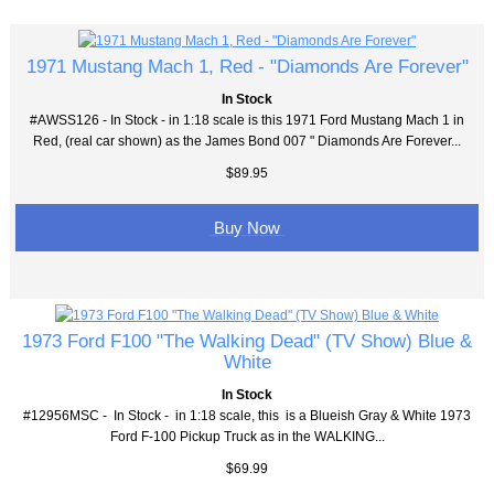
1971 Mustang Mach 1, Red - "Diamonds Are Forever"
In Stock
#AWSS126 - In Stock - in 1:18 scale is this 1971 Ford Mustang Mach 1 in
Red, (real car shown) as the James Bond 007 " Diamonds Are Forever...
$89.95
Buy Now
1973 Ford F100 "The Walking Dead" (TV Show) Blue &
White
In Stock
#12956MSC - In Stock - in 1:18 scale, this is a Blueish Gray & White 1973
Ford F-100 Pickup Truck as in the WALKING...
$69.99