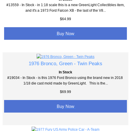
#13559 - In Stock - in 1:18 scale this is a new GreenLight Collectibles item,
and it's a 1973 Ford Falcon XB - the last of the V8...
$64.99
Buy Now
1976 Bronco, Green - Twin Peaks
In Stock
#19034 - In Stock - is this 1976 Ford Bronco using the brand new in 2018
1/18 die cast mold made by GreenLight. This is the...
$69.99
Buy Now