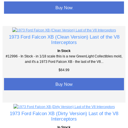
Buy Now
1973 Ford Falcon XB (Clean Version) Last of the V8
Interceptors
In Stock
#12996 - In Stock - in 1/18 scale this is a new GreenLight Collectibles mold,
and it's a 1973 Ford Falcon XB - the last of the V8...
$64.99
Buy Now
1973 Ford Falcon XB (Dirty Version) Last of the V8
Interceptors
In Stock