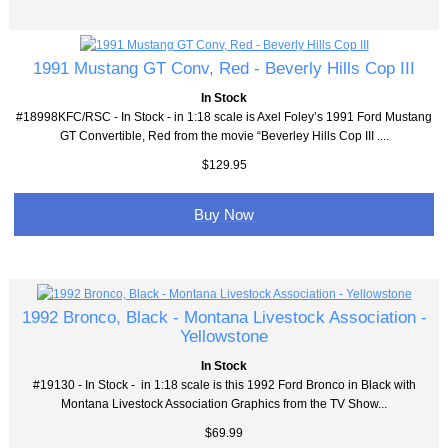
1991 Mustang GT Conv, Red - Beverly Hills Cop III
In Stock
#18998KFC/RSC - In Stock - in 1:18 scale is Axel Foley’s 1991 Ford Mustang
GT Convertible, Red from the movie “Beverley Hills Cop III ....
$129.95
Buy Now
1992 Bronco, Black - Montana Livestock Association -
Yellowstone
In Stock
#19130 - In Stock - in 1:18 scale is this 1992 Ford Bronco in Black with
Montana Livestock Association Graphics from the TV Show...
$69.99