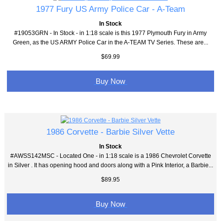
1977 Fury US Army Police Car - A-Team
In Stock
#19053GRN - In Stock - in 1:18 scale is this 1977 Plymouth Fury in Army
Green, as the US ARMY Police Car in the A-TEAM TV Series. These are...
$69.99
Buy Now
1986 Corvette - Barbie Silver Vette
In Stock
#AWSS142MSC - Located One - in 1:18 scale is a 1986 Chevrolet Corvette
in Silver . It has opening hood and doors along with a Pink Interior, a Barbie...
$89.95
Buy Now