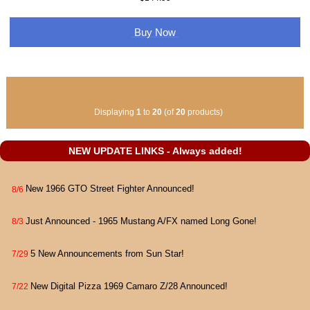
Buy Now
Displaying
1
to
20
(of
20
products)
NEW UPDATE LINKS - Always added!
New 1966 GTO Street Fighter Announced!
8/6
Just Announced - 1965 Mustang A/FX named Long Gone!
8/3
5 New Announcements from Sun Star!
7/29
New Digital Pizza 1969 Camaro Z/28 Announced!
7/22