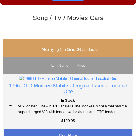
Song / TV / Movies Cars
Displaying
1
to
20
(of
20
products)
Item Name-
Price
1966 GTO Monkee Mobile - Original Issue - Located
One
In Stock
#33150 -Located One - in 1:18 scale is The Monkee Mobile that has the
supercharged V-8 with fender well exhaust and GTO fender...
$109.95
Buy Now