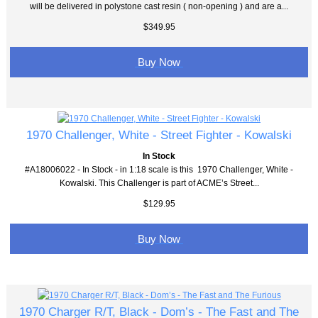
will be delivered in polystone cast resin ( non-opening ) and are a...
$349.95
Buy Now
1970 Challenger, White - Street Fighter - Kowalski
In Stock
#A18006022 - In Stock - in 1:18 scale is this 1970 Challenger, White -
Kowalski. This Challenger is part of ACME’s Street...
$129.95
Buy Now
1970 Charger R/T, Black - Dom’s - The Fast and The