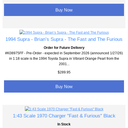
Buy Now
1994 Supra - Brian’s Supra - The Fast and The Furious
Order for Future Delivery
#K08975FF - Pre-Order - expected in September 2026 (announced 1/27/26)
in 1:18 scale is the 1994 Toyota Supra in Vibrant Orange Pearl from the
2001...
$289.95
Buy Now
1:43 Scale 1970 Charger "Fast & Furious" Black
In Stock