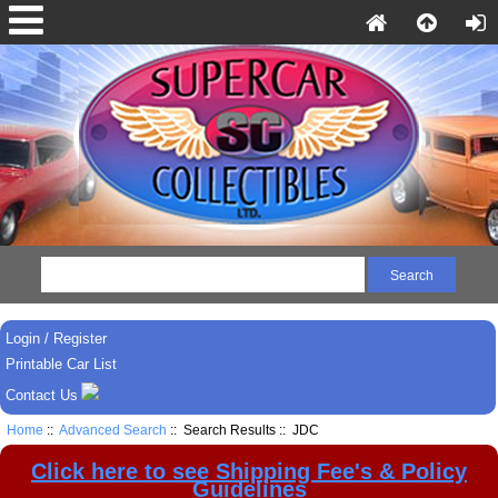
Login / Register
Printable Car List
Contact Us
Home
::
Advanced Search
:: Search Results :: JDC
Click here to see Shipping Fee's & Policy
Guidelines