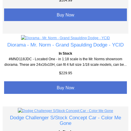
$104.99
Buy Now
Diorama - Mr. Norm - Grand Spaulding Dodge - YCID
In Stock
#MND118JDC - Located One - in 1:18 scale is the Mr. Norms showroom
diorama. These are 24x16x10H, can fit 4 full size 1/18 scale models, can be...
$229.95
Buy Now
Dodge Challenger S/Stock Concept Car - Color Me
Gone