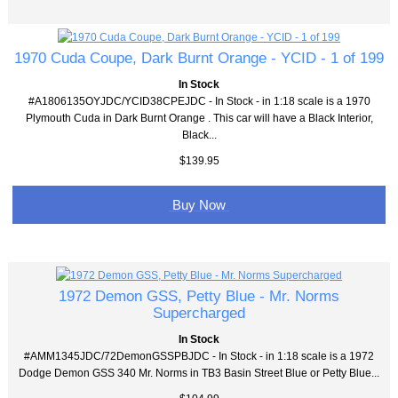
1970 Cuda Coupe, Dark Burnt Orange - YCID - 1 of 199
In Stock
#A1806135OYJDC/YCID38CPEJDC - In Stock - in 1:18 scale is a 1970
Plymouth Cuda in Dark Burnt Orange . This car will have a Black Interior,
Black...
$139.95
Buy Now
1972 Demon GSS, Petty Blue - Mr. Norms
Supercharged
In Stock
#AMM1345JDC/72DemonGSSPBJDC - In Stock - in 1:18 scale is a 1972
Dodge Demon GSS 340 Mr. Norms in TB3 Basin Street Blue or Petty Blue...