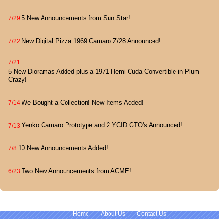
5 New Announcements from Sun Star!
7/29
New Digital Pizza 1969 Camaro Z/28 Announced!
7/22
7/21
5 New Dioramas Added plus a 1971 Hemi Cuda Convertible in Plum
Crazy!
We Bought a Collection! New Items Added!
7/14
Yenko Camaro Prototype and 2 YCID GTO's Announced!
7/13
10 New Announcements Added!
7/8
Two New Announcements from ACME!
6/23
Home
About Us
Contact Us