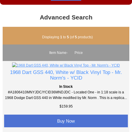
Advanced Search
Displaying
1
to
5
(of
5
products)
Item Name-
Price
1968 Dart GSS 440, White w/ Black Vinyl Top - Mr.
Norm's - YCID
In Stock
#A1806410MNYJDC/YCID36MNDJDC - Located One - in 1:18 scale is a
1968 Dodge Dart GSS 440 in White modified by Mr. Norm . This is a replica...
$159.95
Buy Now