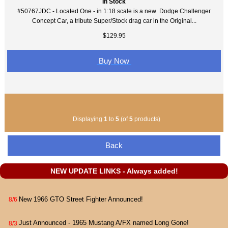
In Stock
#50767JDC - Located One - in 1:18 scale is a new Dodge Challenger
Concept Car, a tribute Super/Stock drag car in the Original...
$129.95
Buy Now
Displaying
1
to
5
(of
5
products)
Back
NEW UPDATE LINKS - Always added!
New 1966 GTO Street Fighter Announced!
8/6
Just Announced - 1965 Mustang A/FX named Long Gone!
8/3