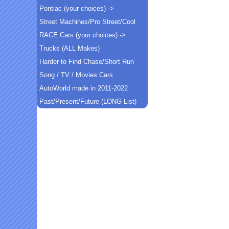
Pontiac (your choices) ->
Street Machines/Pro Street/Cool
RACE Cars (your choices) ->
Trucks (ALL Makes)
Harder to Find Chase/Short Run
Song / TV / Movies Cars
AutoWorld made in 2011-2022
Past/Present/Future (LONG List)