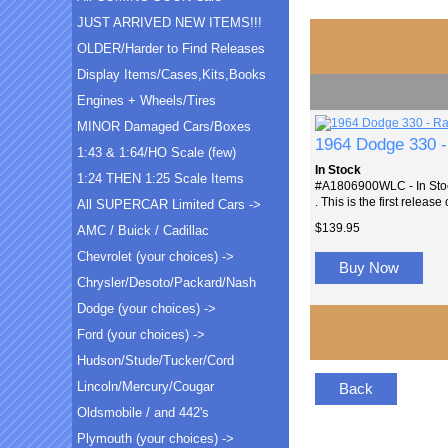
JUST ARRIVED NEW ITEMS!!!
OLDER/Harder to Find Releases
Display Items/Cases,Kits,Books
Engines + Wheels/Tires
MINOR Damaged Cars/Boxes
1964 Dodge 330 
1:43 & 1:64/HO Scale (few)
In Stock
1:24 THEN 1:25 Scale Items
#A1806900WLC - In Stock
. This is the first release
All SUPERCAR Limited Cars ->
$139.95
AMC / Buick / Cadillac
Chevrolet (your choices) ->
Buy Now
Chrysler/Desoto/Packard/Nash
Dodge (your choices) ->
Ford (your choices) ->
Hudson/Stude/Tucker/Cord
Lincoln/Mercury/Cougar
Back
Oldsmobile / and 442's
Plymouth (your choices) ->