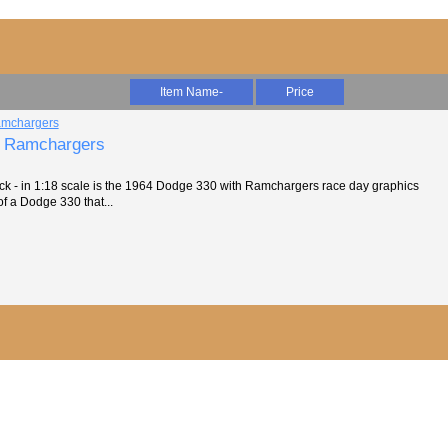
Item Name-
Price
- Ramchargers
 - in 1:18 scale is the 1964 Dodge 330 with Ramchargers race day graphics
 of a Dodge 330 that...