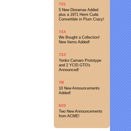
7/21
5 New Dioramas Added
plus a 1971 Hemi Cuda
Convertible in Plum Crazy!
7/14
We Bought a Collection!
New Items Added!
7/13
Yenko Camaro Prototype
and 2 YCID GTO's
Announced!
7/8
10 New Announcements
Added!
6/23
Two New Announcements
from ACME!