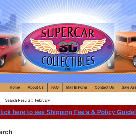
Home
About Us
FAQ
Mail In Form
Contact Us
Sale Ar
h
:: Search Results :: February
lick here to see Shipping Fee's & Policy Guide
arch