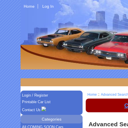
Home
Log In
Home
::
Advanced Searc
Login / Register
Printable Car List
C
Contact Us
Categories
Advanced Se
All COMING SOON Cars