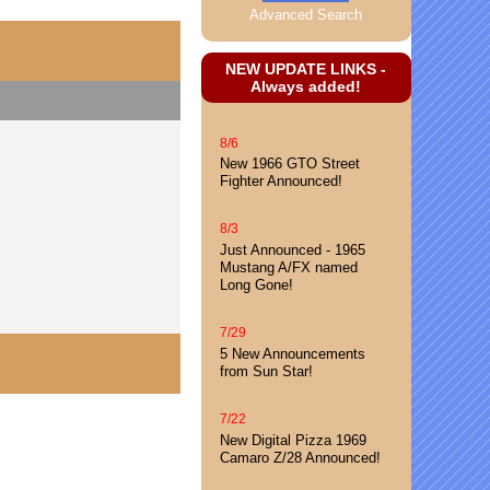
Advanced Search
NEW UPDATE LINKS -
Always added!
8/6
New 1966 GTO Street
Fighter Announced!
8/3
Just Announced - 1965
Mustang A/FX named
Long Gone!
7/29
5 New Announcements
from Sun Star!
7/22
New Digital Pizza 1969
Camaro Z/28 Announced!