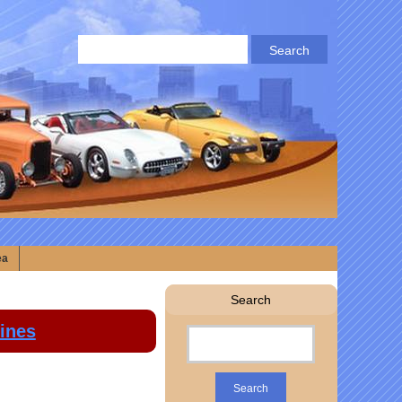
ea
Search
lines