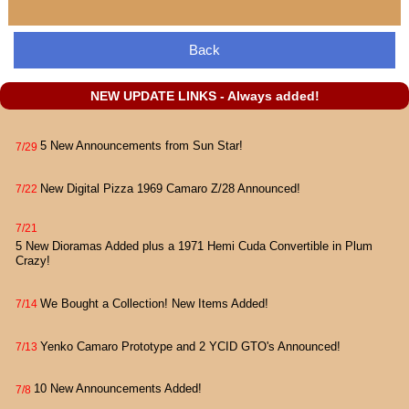
Back
NEW UPDATE LINKS - Always added!
5 New Announcements from Sun Star!
7/29
New Digital Pizza 1969 Camaro Z/28 Announced!
7/22
7/21
5 New Dioramas Added plus a 1971 Hemi Cuda Convertible in Plum
Crazy!
We Bought a Collection! New Items Added!
7/14
Yenko Camaro Prototype and 2 YCID GTO's Announced!
7/13
10 New Announcements Added!
7/8