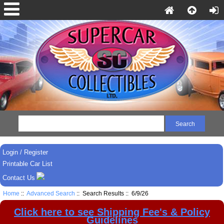
Login / Register
Printable Car List
Contact Us
Home
::
Advanced Search
:: Search Results :: 6/9/26
Click here to see Shipping Fee's & Policy
Guidelines