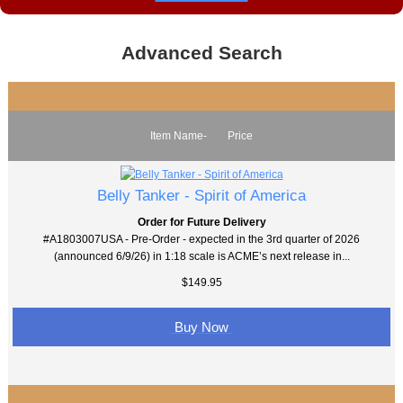
Advanced Search
Item Name-
Price
Belly Tanker - Spirit of America
Order for Future Delivery
#A1803007USA - Pre-Order - expected in the 3rd quarter of 2026
(announced 6/9/26) in 1:18 scale is ACME’s next release in...
$149.95
Buy Now