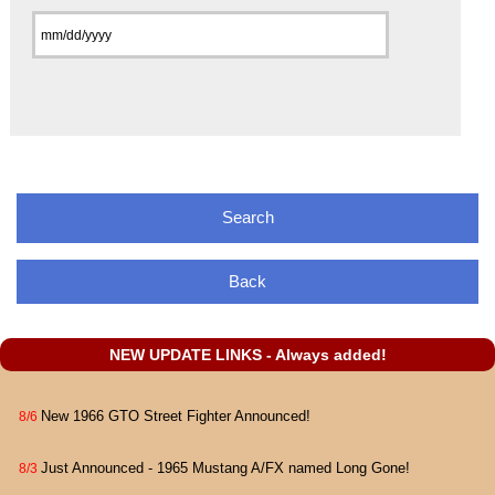
Back
NEW UPDATE LINKS - Always added!
New 1966 GTO Street Fighter Announced!
8/6
Just Announced - 1965 Mustang A/FX named Long Gone!
8/3