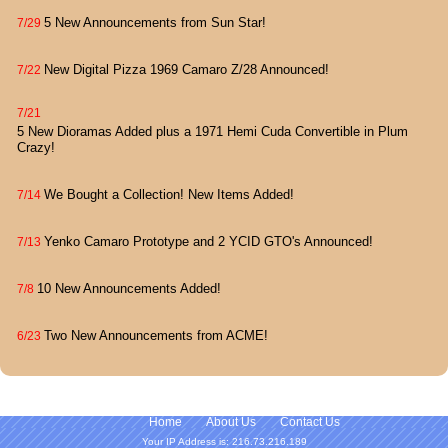
5 New Announcements from Sun Star!
7/29
New Digital Pizza 1969 Camaro Z/28 Announced!
7/22
7/21
5 New Dioramas Added plus a 1971 Hemi Cuda Convertible in Plum
Crazy!
We Bought a Collection! New Items Added!
7/14
Yenko Camaro Prototype and 2 YCID GTO's Announced!
7/13
10 New Announcements Added!
7/8
Two New Announcements from ACME!
6/23
Home
About Us
Contact Us
Your IP Address is: 216.73.216.189