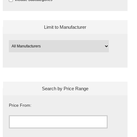
Limit to Manufacturer
Search by Price Range
Price From: