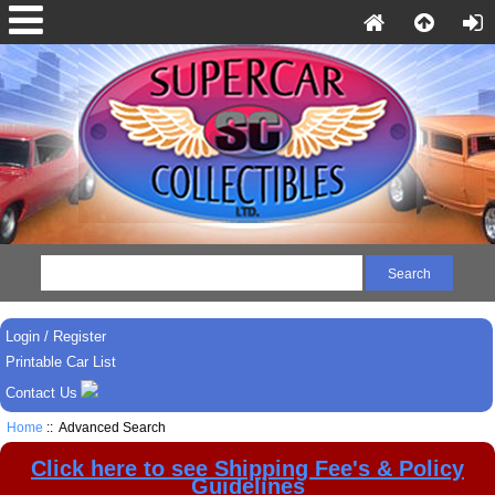
Login / Register
Printable Car List
Contact Us
Home
:: Advanced Search
Click here to see Shipping Fee's & Policy
Guidelines