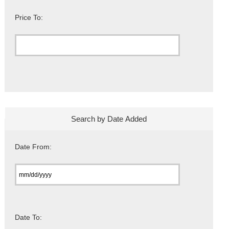
Price To:
Search by Date Added
Date From:
Date To: