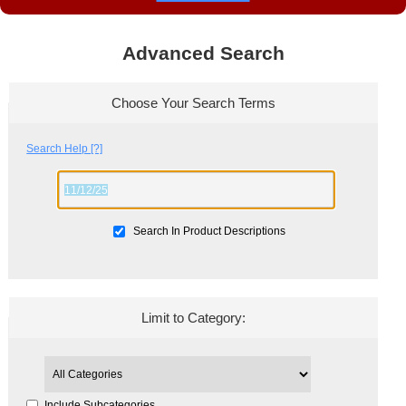
Advanced Search
Choose Your Search Terms
Search Help [?]
Search In Product Descriptions
Limit to Category:
Include Subcategories