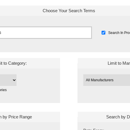
Choose Your Search Terms
Search In Pro
it to Category:
Limit to Ma
ries
h by Price Range
Search by D