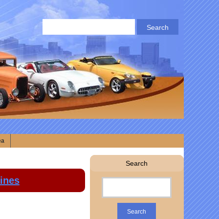
ea
Search
lines