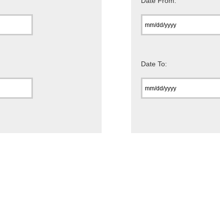
Date From:
Date To: