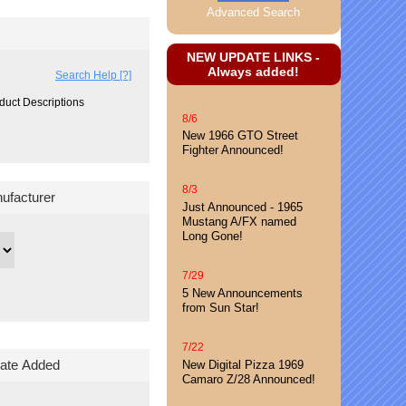
Advanced Search
NEW UPDATE LINKS -
Always added!
Search Help [?]
duct Descriptions
8/6
New 1966 GTO Street
Fighter Announced!
8/3
nufacturer
Just Announced - 1965
Mustang A/FX named
Long Gone!
7/29
5 New Announcements
from Sun Star!
7/22
ate Added
New Digital Pizza 1969
Camaro Z/28 Announced!