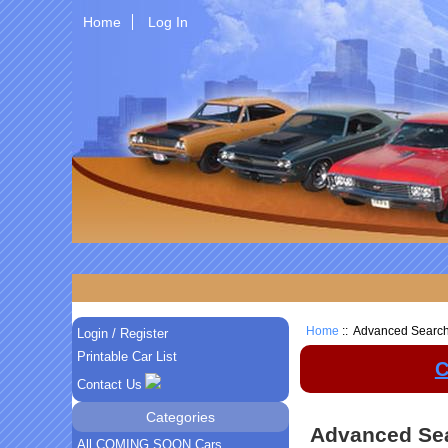
Home
Log In
Home
:: Advanced Searc
Login / Register
Printable Car List
C
Contact Us
Categories
Advanced Se
All COMING SOON Cars