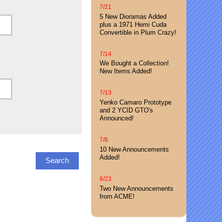
7/21
5 New Dioramas Added
plus a 1971 Hemi Cuda
Convertible in Plum Crazy!
7/14
We Bought a Collection!
New Items Added!
7/13
Yenko Camaro Prototype
and 2 YCID GTO's
Announced!
7/8
10 New Announcements
Added!
6/23
Two New Announcements
from ACME!