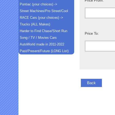
Price From:
Pontiac (your choices) ->
Street Machines/Pro Street/Cool
RACE Cars (your choices) ->
Trucks (ALL Makes)
Harder to Find Chase/Short Run
Price To:
Song / TV / Movies Cars
AutoWorld made in 2011-2022
Past/Present/Future (LONG List)
Back