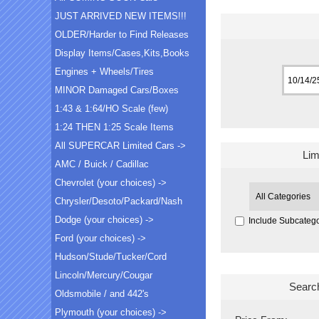
JUST ARRIVED NEW ITEMS!!!
OLDER/Harder to Find Releases
Display Items/Cases,Kits,Books
Engines + Wheels/Tires
MINOR Damaged Cars/Boxes
1:43 & 1:64/HO Scale (few)
1:24 THEN 1:25 Scale Items
All SUPERCAR Limited Cars ->
Lim
AMC / Buick / Cadillac
Chevrolet (your choices) ->
Chrysler/Desoto/Packard/Nash
Dodge (your choices) ->
Include Subcatego
Ford (your choices) ->
Hudson/Stude/Tucker/Cord
Lincoln/Mercury/Cougar
Searc
Oldsmobile / and 442's
Plymouth (your choices) ->