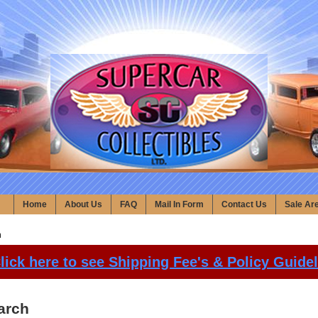
Home
About Us
FAQ
Mail In Form
Contact Us
Sale Ar
h
lick here to see Shipping Fee's & Policy Guide
arch